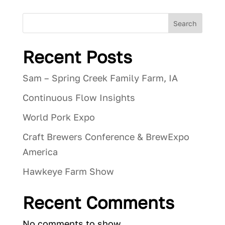
Search
Recent Posts
Sam – Spring Creek Family Farm, IA
Continuous Flow Insights
World Pork Expo
Craft Brewers Conference & BrewExpo
America
Hawkeye Farm Show
Recent Comments
No comments to show.