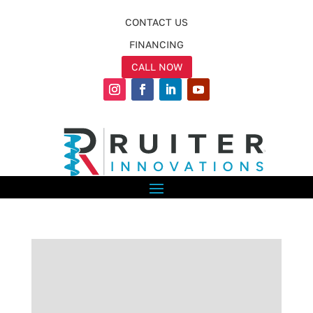
CONTACT US
FINANCING
CALL NOW