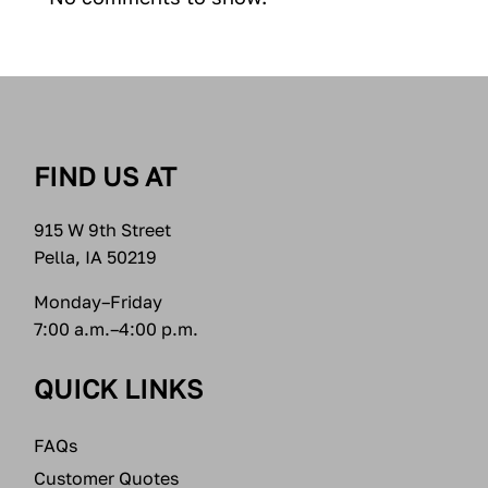
FIND US AT
915 W 9th Street
Pella, IA 50219
Monday–Friday
7:00 a.m.–4:00 p.m.
QUICK LINKS
FAQs
Customer Quotes