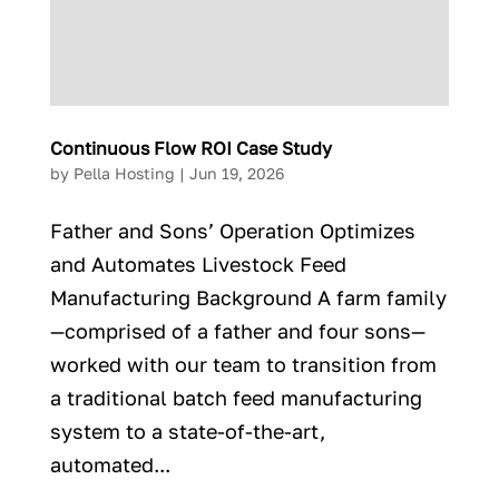
Continuous Flow ROI Case Study
by
Pella Hosting
|
Jun 19, 2026
Father and Sons’ Operation Optimizes
and Automates Livestock Feed
Manufacturing Background A farm family
—comprised of a father and four sons—
worked with our team to transition from
a traditional batch feed manufacturing
system to a state-of-the-art,
automated...