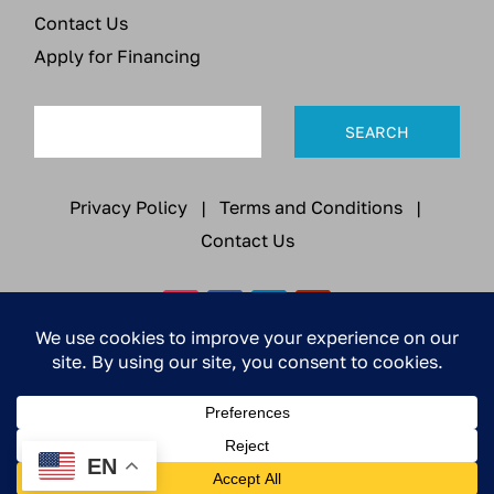
Contact Us
Apply for Financing
Privacy Policy
|
Terms and Conditions
|
Contact Us
© 2026 All Rights Reserved | Pella Electronics Co.,
Inc. / DBA Ruiter Innovations
EN