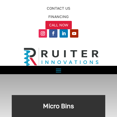
CONTACT US
FINANCING
CALL NOW
Micro Bins