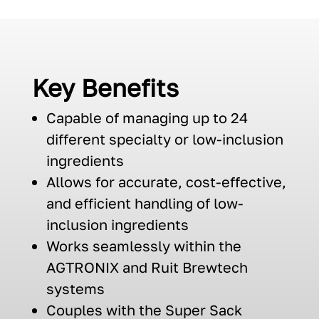
Key Benefits
Capable of managing up to 24
different specialty or low-inclusion
ingredients
A
llows for
a
ccurate
,
cost-effective,
and
efficient
handling of
low-
inclusion
ingredients
Works seamlessly with
in the
AGTRONIX
and
Ruit
Brewtech
systems
Couple
s
with the Super Sack