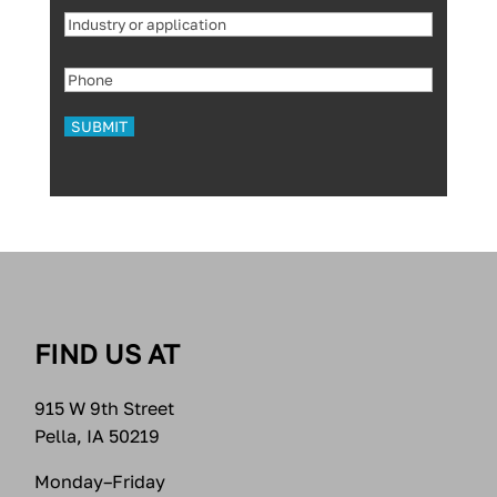
Industry
or
Phone
(Required)
application
(Required)
FIND US AT
915 W 9th Street
Pella, IA 50219
Monday–Friday