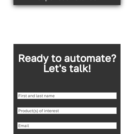
Ready to automate?
Let's talk!
First
and
Product(s)
last
of
name
(Required)
Email
(Required)
interest
(Required)