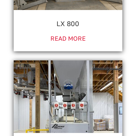
LX 800
READ MORE