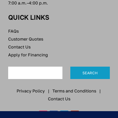
7:00 a.m.–4:00 p.m.
QUICK LINKS
FAQs
Customer Quotes
Contact Us
Apply for Financing
Privacy Policy
|
Terms and Conditions
|
Contact Us