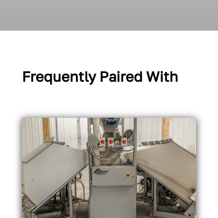
Frequently Paired With