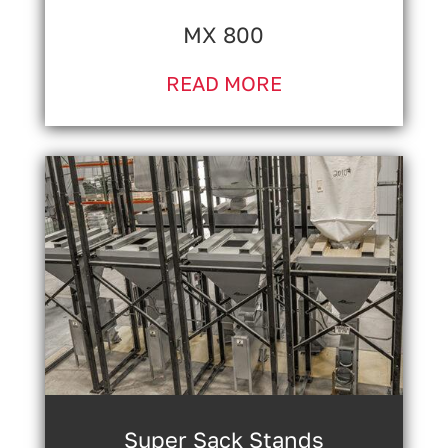
MX 800
READ MORE
Super Sack Stands