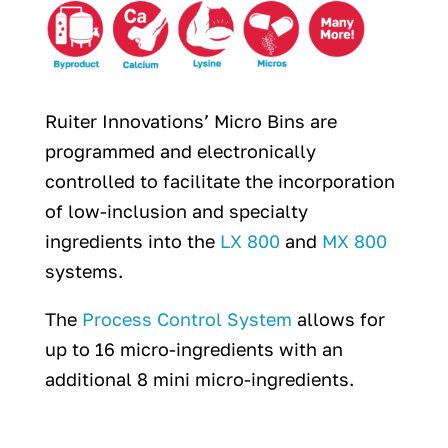
Ruiter Innovations’ Micro Bins are
programmed and electronically
controlled to facilitate the incorporation
of low-inclusion and specialty
ingredients into the
LX 800
and
MX 800
systems.
The
Process Control System
allows for
up to 16 micro-ingredients with an
additional 8 mini micro-ingredients.