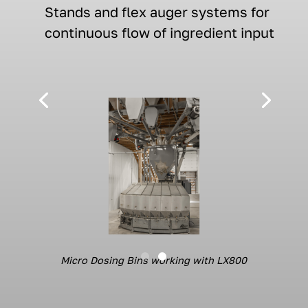
S
tands
and flex auger systems
for
continuous
flow of
ingredient input