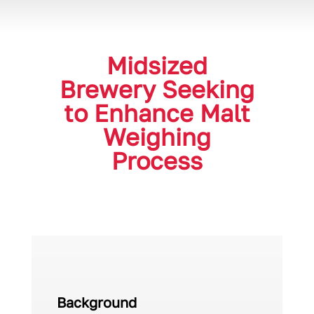
Midsized
Brewery Seeking
to Enhance Malt
Weighing
Process
Background