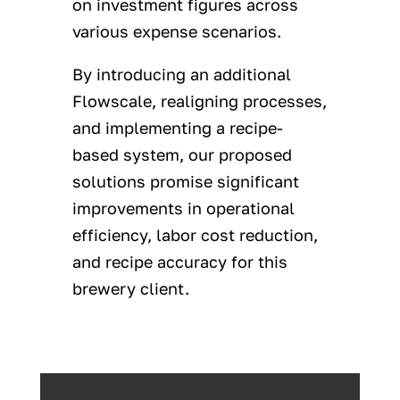
on investment figures across
various expense scenarios.
By introducing an additional
Flowscale, realigning processes,
and implementing a recipe-
based system, our proposed
solutions promise significant
improvements in operational
efficiency, labor cost reduction,
and recipe accuracy for this
brewery client.