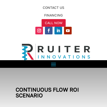
CONTACT US
FINANCING
CALL NOW
CONTINUOUS FLOW ROI
SCENARIO