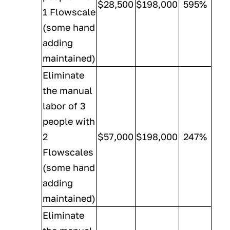
$28,500
$198,000
595%
1 Flowscale
(some hand
adding
maintained)
Eliminate
the manual
labor of 3
people with
2
$57,000
$198,000
247%
Flowscales
(some hand
adding
maintained)
Eliminate