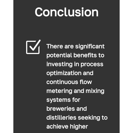
Conclusion
Z
There are significant
potential benefits to
investing in process
optimization and
continuous flow
metering and mixing
systems for
breweries and
distilleries seeking to
achieve higher