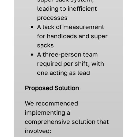
leading to inefficient
processes
A lack of measurement
for handloads and super
sacks
A three-person team
required per shift, with
one acting as lead
Proposed Solution
We recommended
implementing a
comprehensive solution that
involved: