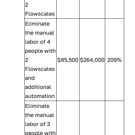
2
Flowscales
Eliminate
the manual
labor of 4
people with
2
$85,500
$264,000
209%
Flowscales
and
additional
automation
Eliminate
the manual
labor of 3
people with