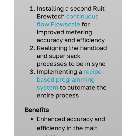
Installing a second Ruit
Brewtech
continuous
flow Flowscale
for
improved metering
accuracy and efficiency
Realigning the handload
and super sack
processes to be in sync
Implementing a
recipe-
based programming
system
to automate the
entire process
Benefits
Enhanced accuracy and
efficiency in the malt