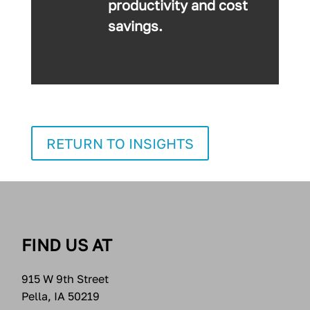
productivity and cost
savings.
RETURN TO INSIGHTS
FIND US AT
915 W 9th Street
Pella, IA 50219