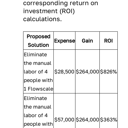
corresponding return on
investment (ROI)
calculations.
Proposed
Expense
Gain
ROI
Solution
Eliminate
the manual
labor of 4
$28,500
$264,000
$826%
people with
1 Flowscale
Eliminate
the manual
labor of 4
$57,000
$264,000
$363%
people with