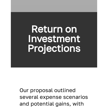
Return on
Investment
Projections
Our proposal outlined
several expense scenarios
and potential gains, with