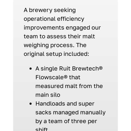
A brewery seeking
operational efficiency
improvements engaged our
team to assess their malt
weighing process. The
original setup included:
A single Ruit Brewtech®
Flowscale® that
measured malt from the
main silo
Handloads and super
sacks managed manually
by a team of three per
shift