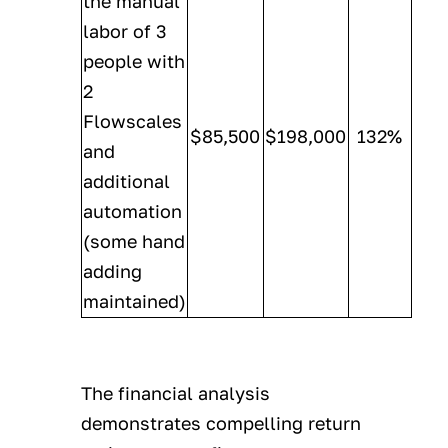
the manual
labor of 3
people with
2
Flowscales
$85,500
$198,000
132%
and
additional
automation
(some hand
adding
maintained)
The financial analysis
demonstrates compelling return