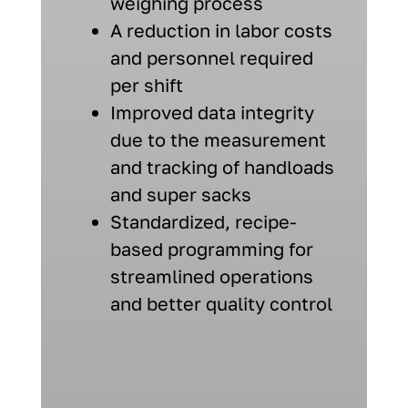
weighing process
A reduction in labor costs
and personnel required
per shift
Improved data integrity
due to the measurement
and tracking of handloads
and super sacks
Standardized, recipe-
based programming for
streamlined operations
and better quality control