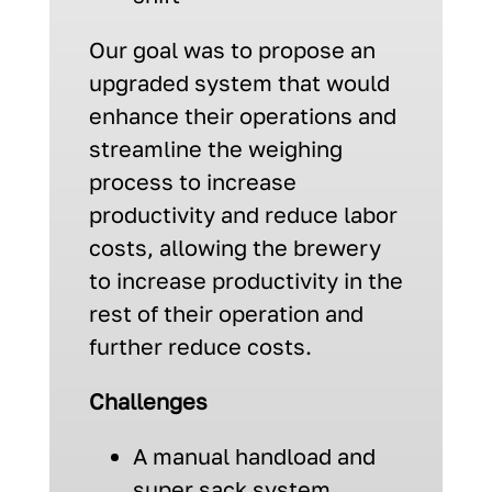
Our goal was to propose an
upgraded system that would
enhance their operations and
streamline the weighing
process to increase
productivity and reduce labor
costs, allowing the brewery
to increase productivity in the
rest of their operation and
further reduce costs.
Challenges
A manual handload and
super sack system,