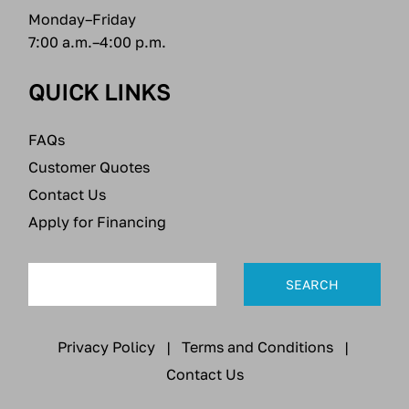
Monday–Friday
7:00 a.m.–4:00 p.m.
QUICK LINKS
FAQs
Customer Quotes
Contact Us
Apply for Financing
Privacy Policy
|
Terms and Conditions
|
Contact Us